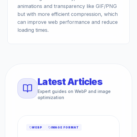
animations and transparency like GIF/PNG
but with more efficient compression, which
can improve web performance and reduce
loading times.
Latest Articles
Expert guides on WebP and image
optimization
WEBP
IMAGE FORMAT