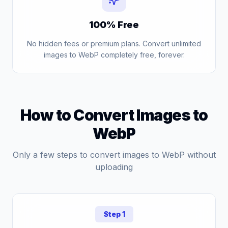
100% Free
No hidden fees or premium plans. Convert unlimited
images to WebP completely free, forever.
How to Convert Images to
WebP
Only a few steps to convert images to WebP without
uploading
Step 1