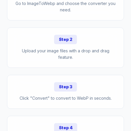
Go to ImageToWebp and choose the converter you
need.
Step 2
Upload your image files with a drop and drag
feature.
Step 3
Click "Convert" to convert to WebP in seconds.
Step 4