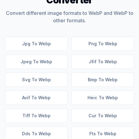
Converter
Convert different image formats to WebP and WebP to
other formats.
Jpg To Webp
Png To Webp
Jpeg To Webp
Jfif To Webp
Svg To Webp
Bmp To Webp
Avif To Webp
Heic To Webp
Tiff To Webp
Cur To Webp
Dds To Webp
Fts To Webp