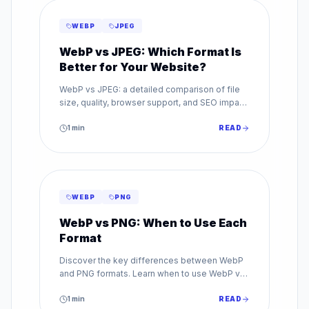
WEBP
JPEG
WebP vs JPEG: Which Format Is
Better for Your Website?
WebP vs JPEG: a detailed comparison of file
size, quality, browser support, and SEO impact.
Find out which image format is best for your
website.
1
min
READ
WEBP
PNG
WebP vs PNG: When to Use Each
Format
Discover the key differences between WebP
and PNG formats. Learn when to use WebP vs
PNG for transparency, quality, and web
performance.
1
min
READ