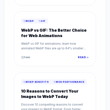
WEBP
GIF
WebP vs GIF: The Better Choice
for Web Animations
WebP vs GIF for animations: learn how
animated WebP files are up to 64% smaller
than GIF while supporting millions of colors.
Make the switch today.
1
min
READ
WEBP BENEFITS
WEB PERFORMANCE
10 Reasons to Convert Your
Images to WebP Today
Discover 10 compelling reasons to convert
your images to WebP format. From faster