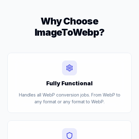
Why Choose
ImageToWebp?
Fully Functional
Handles all WebP conversion jobs. From WebP to
any format or any format to WebP.