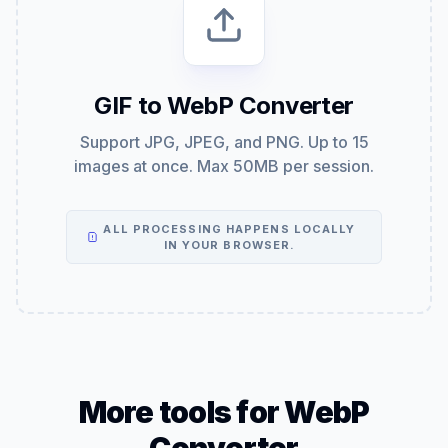
GIF to WebP Converter
Support JPG, JPEG, and PNG. Up to 15
images at once. Max 50MB per session.
ALL PROCESSING HAPPENS LOCALLY
IN YOUR BROWSER.
More tools for WebP