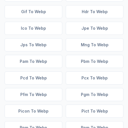
Gif To Webp
Hdr To Webp
Ico To Webp
Jpe To Webp
Jps To Webp
Mng To Webp
Pam To Webp
Pbm To Webp
Pcd To Webp
Pcx To Webp
Pfm To Webp
Pgm To Webp
Picon To Webp
Pict To Webp
Pnm To Webp
Ppm To Webp