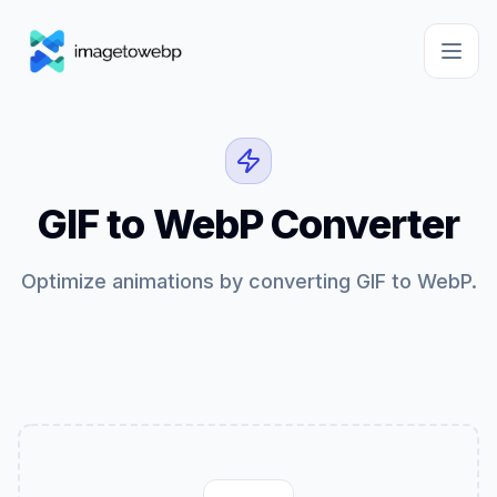
GIF to WebP Converter
Optimize animations by converting GIF to WebP.