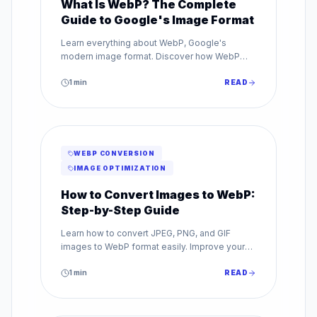
What Is WebP? The Complete
Guide to Google's Image Format
Learn everything about WebP, Google's
modern image format. Discover how WebP
reduces file sizes by up to 80% while
maintaining superior image quality.
1
min
READ
WEBP CONVERSION
IMAGE OPTIMIZATION
How to Convert Images to WebP:
Step-by-Step Guide
Learn how to convert JPEG, PNG, and GIF
images to WebP format easily. Improve your
website speed with our step-by-step WebP
conversion guide.
1
min
READ