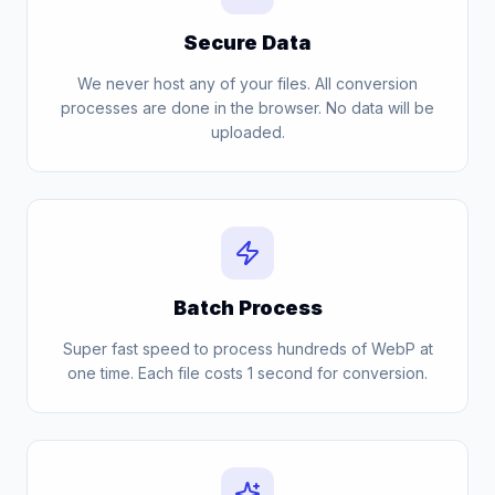
Secure Data
We never host any of your files. All conversion
processes are done in the browser. No data will be
uploaded.
Batch Process
Super fast speed to process hundreds of WebP at
one time. Each file costs 1 second for conversion.