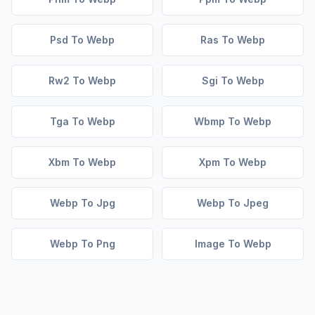
Psd To Webp
Ras To Webp
Rw2 To Webp
Sgi To Webp
Tga To Webp
Wbmp To Webp
Xbm To Webp
Xpm To Webp
Webp To Jpg
Webp To Jpeg
Webp To Png
Image To Webp