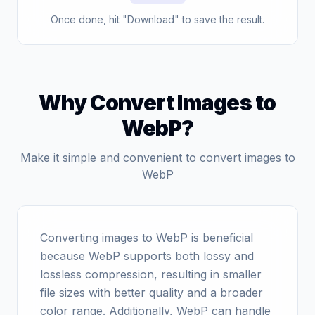
Once done, hit "Download" to save the result.
Why Convert Images to
WebP?
Make it simple and convenient to convert images to
WebP
Converting images to WebP is beneficial
because WebP supports both lossy and
lossless compression, resulting in smaller
file sizes with better quality and a broader
color range. Additionally, WebP can handle