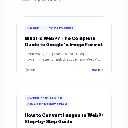
WEBP
IMAGE FORMAT
What Is WebP? The Complete
Guide to Google's Image Format
Learn everything about WebP, Google's
modern image format. Discover how WebP
reduces file sizes by up to 80% while
maintaining superior image quality.
1
min
READ
WEBP CONVERSION
IMAGE OPTIMIZATION
How to Convert Images to WebP:
Step-by-Step Guide