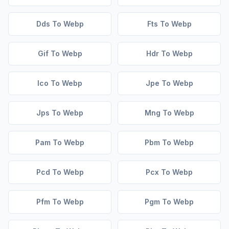
Dds To Webp
Fts To Webp
Gif To Webp
Hdr To Webp
Ico To Webp
Jpe To Webp
Jps To Webp
Mng To Webp
Pam To Webp
Pbm To Webp
Pcd To Webp
Pcx To Webp
Pfm To Webp
Pgm To Webp