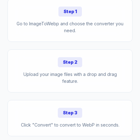
Step 1
Go to ImageToWebp and choose the converter you
need.
Step 2
Upload your image files with a drop and drag
feature.
Step 3
Click "Convert" to convert to WebP in seconds.