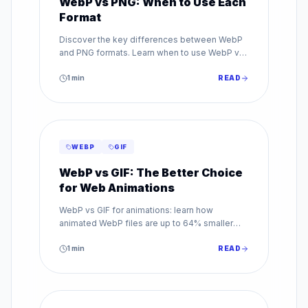
WebP vs PNG: When to Use Each
Format
Discover the key differences between WebP
and PNG formats. Learn when to use WebP vs
PNG for transparency, quality, and web
performance.
1
min
READ
WEBP
GIF
WebP vs GIF: The Better Choice
for Web Animations
WebP vs GIF for animations: learn how
animated WebP files are up to 64% smaller
than GIF while supporting millions of colors.
Make the switch today.
1
min
READ