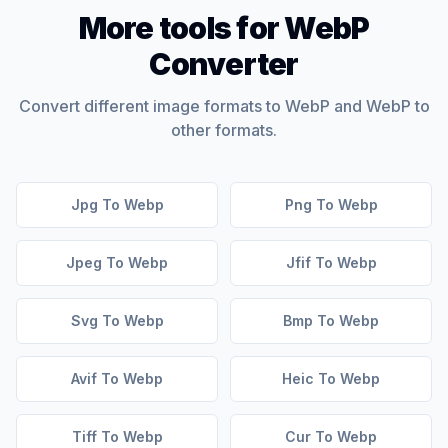
More tools for WebP
Converter
Convert different image formats to WebP and WebP to
other formats.
Jpg To Webp
Png To Webp
Jpeg To Webp
Jfif To Webp
Svg To Webp
Bmp To Webp
Avif To Webp
Heic To Webp
Tiff To Webp
Cur To Webp