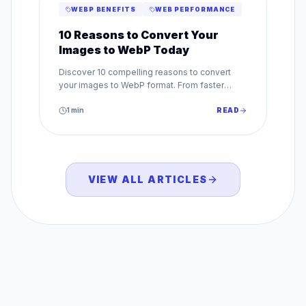
WEBP BENEFITS
WEB PERFORMANCE
10 Reasons to Convert Your
Images to WebP Today
Discover 10 compelling reasons to convert
your images to WebP format. From faster
loading to better SEO, WebP benefits every
website.
1
min
READ
VIEW ALL ARTICLES