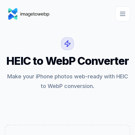
HEIC to WebP Converter
Make your iPhone photos web-ready with HEIC
to WebP conversion.