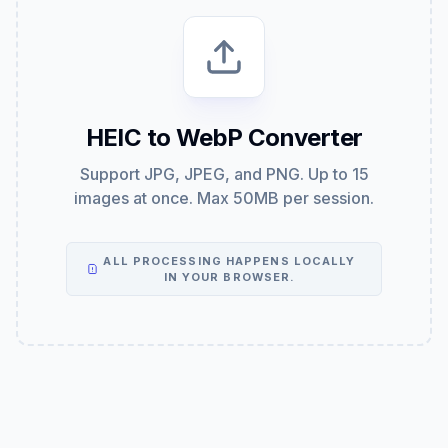
HEIC to WebP Converter
Support JPG, JPEG, and PNG. Up to 15
images at once. Max 50MB per session.
ALL PROCESSING HAPPENS LOCALLY
IN YOUR BROWSER.