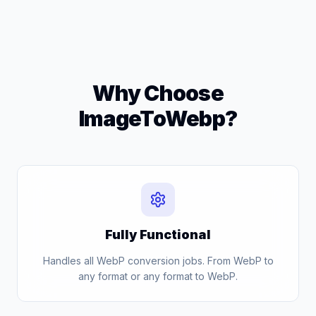
Why Choose
ImageToWebp?
Fully Functional
Handles all WebP conversion jobs. From WebP to
any format or any format to WebP.