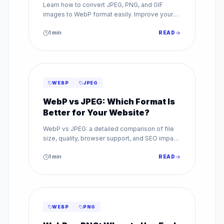
Learn how to convert JPEG, PNG, and GIF
images to WebP format easily. Improve your
website speed with our step-by-step WebP
conversion guide.
1
min
READ
WEBP
JPEG
WebP vs JPEG: Which Format Is
Better for Your Website?
WebP vs JPEG: a detailed comparison of file
size, quality, browser support, and SEO impact.
Find out which image format is best for your
website.
1
min
READ
WEBP
PNG