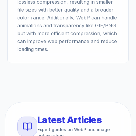
lossless compression, resulting in smaller
file sizes with better quality and a broader
color range. Additionally, WebP can handle
animations and transparency like GIF/PNG
but with more efficient compression, which
can improve web performance and reduce
loading times.
Latest Articles
Expert guides on WebP and image
optimization