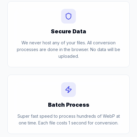
Secure Data
We never host any of your files. All conversion
processes are done in the browser. No data will be
uploaded.
Batch Process
Super fast speed to process hundreds of WebP at
one time. Each file costs 1 second for conversion.