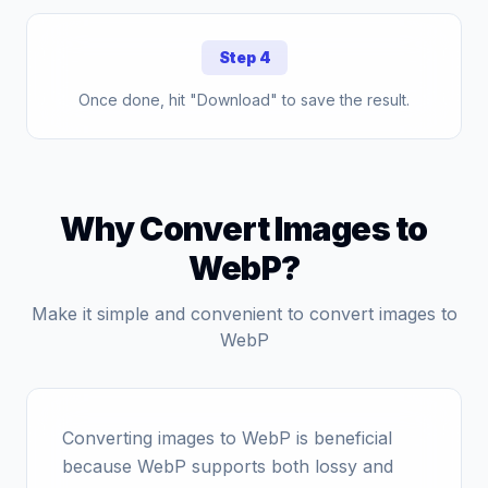
Step 4
Once done, hit "Download" to save the result.
Why Convert Images to
WebP?
Make it simple and convenient to convert images to
WebP
Converting images to WebP is beneficial
because WebP supports both lossy and