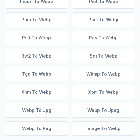
Picon To Webp
Pict To Webp
Pnm To Webp
Ppm To Webp
Psd To Webp
Ras To Webp
Rw2 To Webp
Sgi To Webp
Tga To Webp
Wbmp To Webp
Xbm To Webp
Xpm To Webp
Webp To Jpg
Webp To Jpeg
Webp To Png
Image To Webp