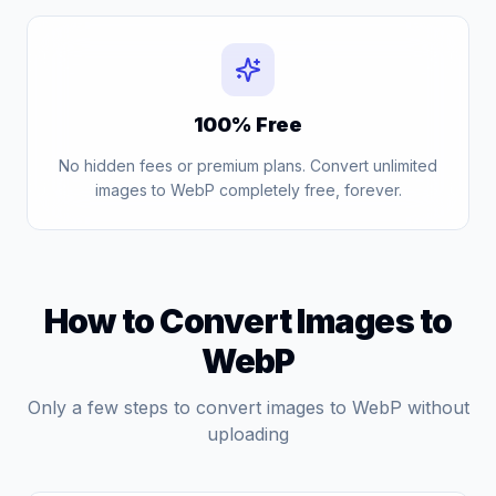
100% Free
No hidden fees or premium plans. Convert unlimited
images to WebP completely free, forever.
How to Convert Images to
WebP
Only a few steps to convert images to WebP without
uploading