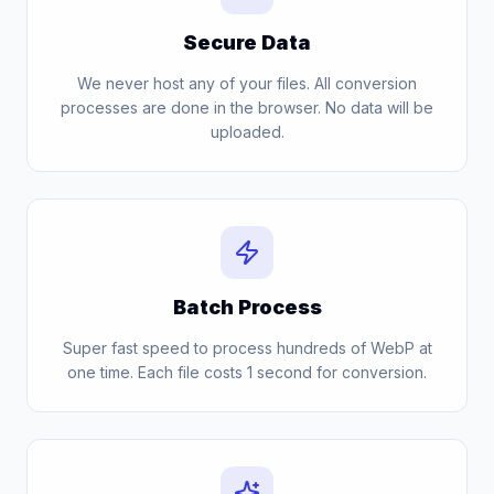
Secure Data
We never host any of your files. All conversion
processes are done in the browser. No data will be
uploaded.
Batch Process
Super fast speed to process hundreds of WebP at
one time. Each file costs 1 second for conversion.