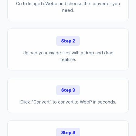
Go to ImageToWebp and choose the converter you
need.
Step 2
Upload your image files with a drop and drag
feature.
Step 3
Click "Convert" to convert to WebP in seconds.
Step 4