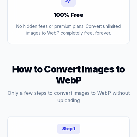
100% Free
No hidden fees or premium plans. Convert unlimited
images to WebP completely free, forever.
How to Convert Images to
WebP
Only a few steps to convert images to WebP without
uploading
Step 1