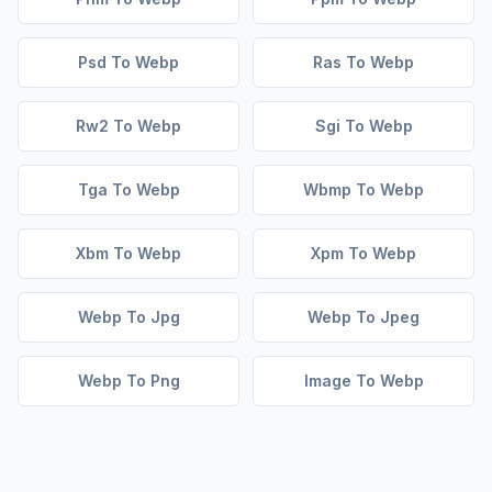
Psd To Webp
Ras To Webp
Rw2 To Webp
Sgi To Webp
Tga To Webp
Wbmp To Webp
Xbm To Webp
Xpm To Webp
Webp To Jpg
Webp To Jpeg
Webp To Png
Image To Webp