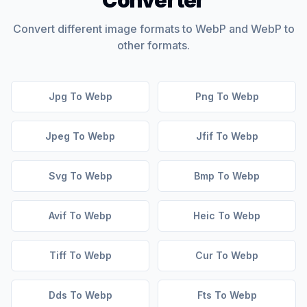
Converter
Convert different image formats to WebP and WebP to
other formats.
Jpg To Webp
Png To Webp
Jpeg To Webp
Jfif To Webp
Svg To Webp
Bmp To Webp
Avif To Webp
Heic To Webp
Tiff To Webp
Cur To Webp
Dds To Webp
Fts To Webp