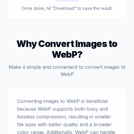
Once done, hit "Download" to save the result.
Why Convert Images to
WebP?
Make it simple and convenient to convert images to
WebP
Converting images to WebP is beneficial
because WebP supports both lossy and
lossless compression, resulting in smaller
file sizes with better quality and a broader
color range. Additionally, WebP can handle