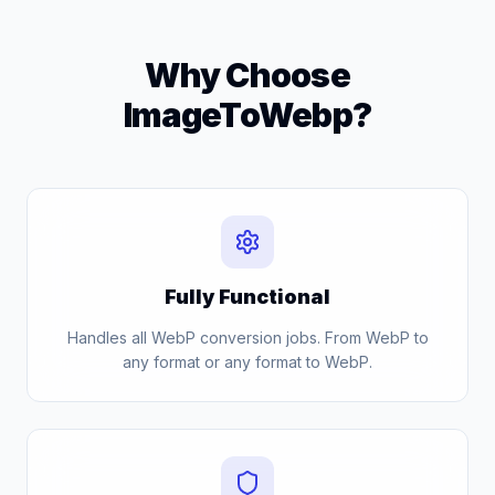
Why Choose
ImageToWebp?
Fully Functional
Handles all WebP conversion jobs. From WebP to
any format or any format to WebP.