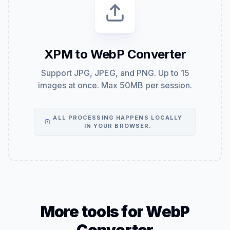
XPM to WebP Converter
Support JPG, JPEG, and PNG. Up to 15
images at once. Max 50MB per session.
ALL PROCESSING HAPPENS LOCALLY
IN YOUR BROWSER.
More tools for WebP