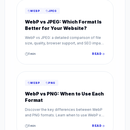
WEBP
JPEG
WebP vs JPEG: Which Format Is
Better for Your Website?
WebP vs JPEG: a detailed comparison of file
size, quality, browser support, and SEO impact.
Find out which image format is best for your
website.
1
min
READ
WEBP
PNG
WebP vs PNG: When to Use Each
Format
Discover the key differences between WebP
and PNG formats. Learn when to use WebP vs
PNG for transparency, quality, and web
performance.
1
min
READ