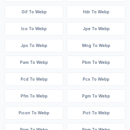
Gif To Webp
Hdr To Webp
Ico To Webp
Jpe To Webp
Jps To Webp
Mng To Webp
Pam To Webp
Pbm To Webp
Pcd To Webp
Pcx To Webp
Pfm To Webp
Pgm To Webp
Picon To Webp
Pict To Webp
Pnm To Webp
Ppm To Webp