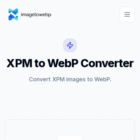
XPM to WebP Converter
Convert XPM images to WebP.