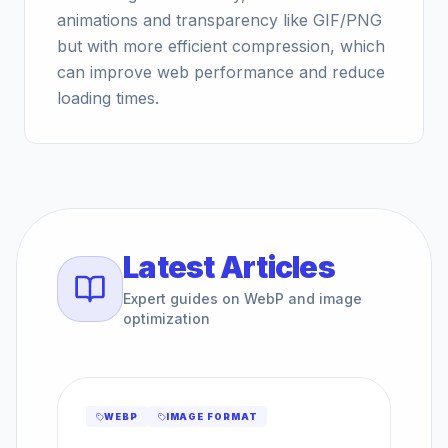
animations and transparency like GIF/PNG
but with more efficient compression, which
can improve web performance and reduce
loading times.
Latest Articles
Expert guides on WebP and image
optimization
WEBP
IMAGE FORMAT