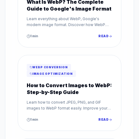
What Is WebP? The Complete
Guide to Google's Image Format
Learn everything about WebP, Google's
modern image format. Discover how WebP
reduces file sizes by up to 80% while
maintaining superior image quality.
1
min
READ
WEBP CONVERSION
IMAGE OPTIMIZATION
How to Convert Images to WebP:
Step-by-Step Guide
Learn how to convert JPEG, PNG, and GIF
images to WebP format easily. Improve your
website speed with our step-by-step WebP
conversion guide.
1
min
READ