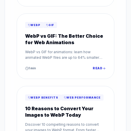
WEBP
GIF
WebP vs GIF: The Better Choice
for Web Animations
WebP vs GIF for animations: learn how
animated WebP files are up to 64% smaller
than GIF while supporting millions of colors.
Make the switch today.
1
min
READ
WEBP BENEFITS
WEB PERFORMANCE
10 Reasons to Convert Your
Images to WebP Today
Discover 10 compelling reasons to convert
your images to WebP format. From faster