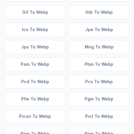
Gif To Webp
Hdr To Webp
Ico To Webp
Jpe To Webp
Jps To Webp
Mng To Webp
Pam To Webp
Pbm To Webp
Pcd To Webp
Pcx To Webp
Pfm To Webp
Pgm To Webp
Picon To Webp
Pict To Webp
Pnm To Webp
Ppm To Webp