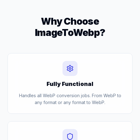
Why Choose
ImageToWebp?
Fully Functional
Handles all WebP conversion jobs. From WebP to
any format or any format to WebP.