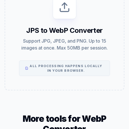
JPS to WebP Converter
Support JPG, JPEG, and PNG. Up to 15
images at once. Max 50MB per session.
ALL PROCESSING HAPPENS LOCALLY
IN YOUR BROWSER.
More tools for WebP