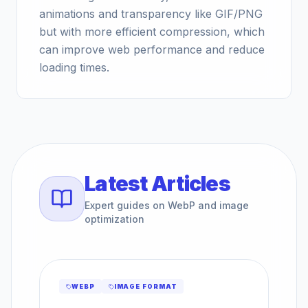
animations and transparency like GIF/PNG
but with more efficient compression, which
can improve web performance and reduce
loading times.
Latest Articles
Expert guides on WebP and image
optimization
WEBP
IMAGE FORMAT