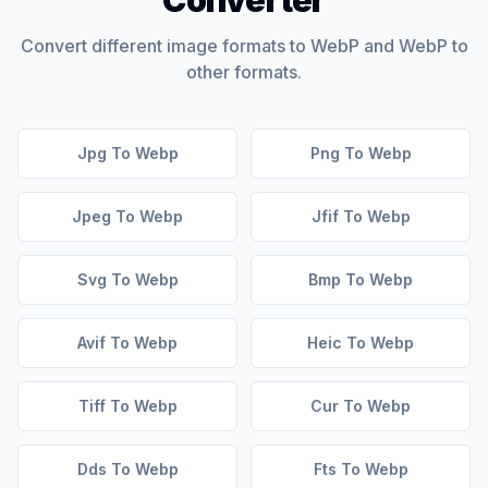
Converter
Convert different image formats to WebP and WebP to
other formats.
Jpg To Webp
Png To Webp
Jpeg To Webp
Jfif To Webp
Svg To Webp
Bmp To Webp
Avif To Webp
Heic To Webp
Tiff To Webp
Cur To Webp
Dds To Webp
Fts To Webp