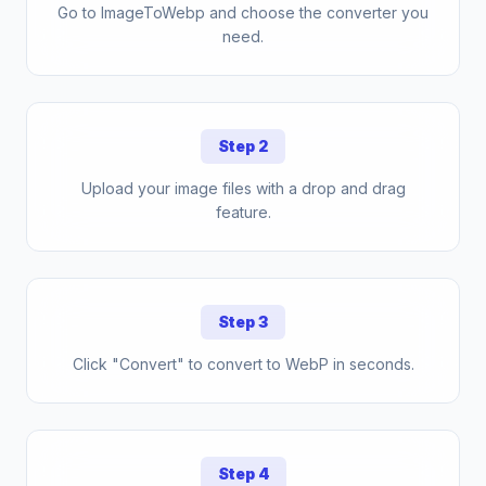
Go to ImageToWebp and choose the converter you
need.
Step 2
Upload your image files with a drop and drag
feature.
Step 3
Click "Convert" to convert to WebP in seconds.
Step 4