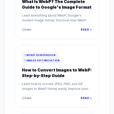
What Is WebP? The Complete
Guide to Google's Image Format
Learn everything about WebP, Google's
modern image format. Discover how WebP
reduces file sizes by up to 80% while
maintaining superior image quality.
1
min
READ
WEBP CONVERSION
IMAGE OPTIMIZATION
How to Convert Images to WebP:
Step-by-Step Guide
Learn how to convert JPEG, PNG, and GIF
images to WebP format easily. Improve your
website speed with our step-by-step WebP
conversion guide.
1
min
READ