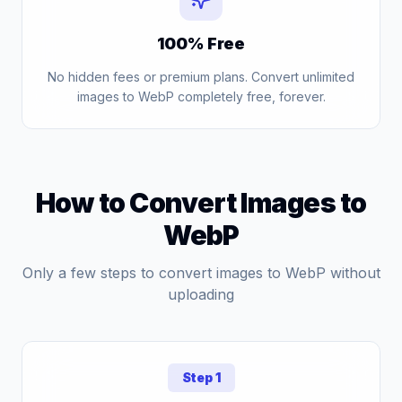
100% Free
No hidden fees or premium plans. Convert unlimited
images to WebP completely free, forever.
How to Convert Images to
WebP
Only a few steps to convert images to WebP without
uploading
Step 1