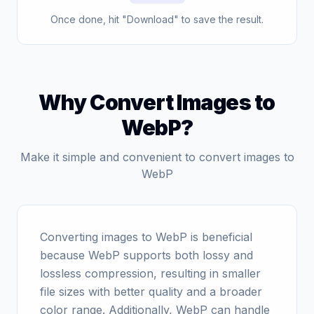
Once done, hit "Download" to save the result.
Why Convert Images to
WebP?
Make it simple and convenient to convert images to
WebP
Converting images to WebP is beneficial
because WebP supports both lossy and
lossless compression, resulting in smaller
file sizes with better quality and a broader
color range. Additionally, WebP can handle