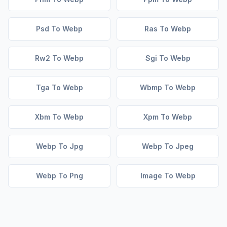
Psd To Webp
Ras To Webp
Rw2 To Webp
Sgi To Webp
Tga To Webp
Wbmp To Webp
Xbm To Webp
Xpm To Webp
Webp To Jpg
Webp To Jpeg
Webp To Png
Image To Webp