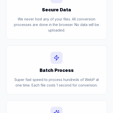
Secure Data
We never host any of your files. All conversion
processes are done in the browser. No data will be
uploaded.
Batch Process
Super fast speed to process hundreds of WebP at
one time. Each file costs 1 second for conversion.