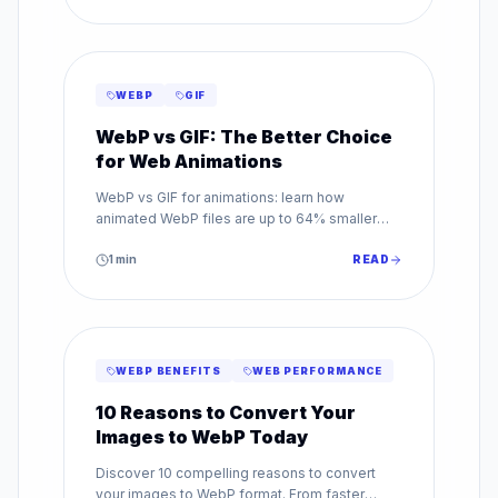
WEBP
GIF
WebP vs GIF: The Better Choice
for Web Animations
WebP vs GIF for animations: learn how
animated WebP files are up to 64% smaller
than GIF while supporting millions of colors.
Make the switch today.
1
min
READ
WEBP BENEFITS
WEB PERFORMANCE
10 Reasons to Convert Your
Images to WebP Today
Discover 10 compelling reasons to convert
your images to WebP format. From faster