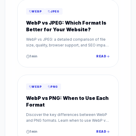
WEBP
JPEG
WebP vs JPEG: Which Format Is
Better for Your Website?
WebP vs JPEG: a detailed comparison of file
size, quality, browser support, and SEO impact.
Find out which image format is best for your
website.
1
min
READ
WEBP
PNG
WebP vs PNG: When to Use Each
Format
Discover the key differences between WebP
and PNG formats. Learn when to use WebP vs
PNG for transparency, quality, and web
performance.
1
min
READ