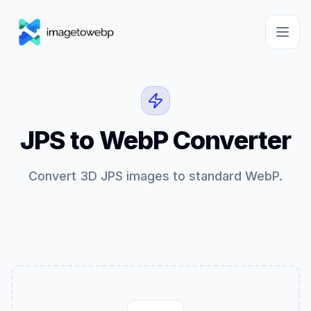
JPS to WebP Converter
Convert 3D JPS images to standard WebP.