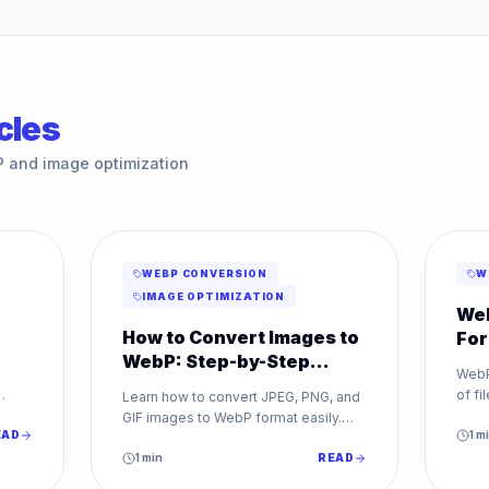
cles
P and image optimization
WEBP CONVERSION
W
IMAGE OPTIMIZATION
Web
How to Convert Images to
For
WebP: Step-by-Step
t
We
WebP
Guide
of fi
Learn how to convert JPEG, PNG, and
and 
GIF images to WebP format easily.
ning
EAD
forma
1
mi
Improve your website speed with our
step-by-step WebP conversion
1
min
READ
guide.