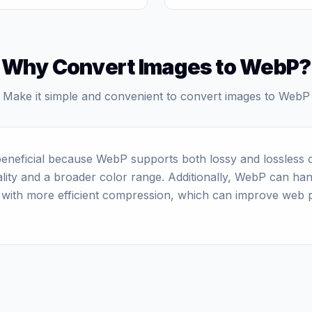
Why Convert Images to WebP?
Make it simple and convenient to convert images to WebP
eneficial because WebP supports both lossy and lossless c
quality and a broader color range. Additionally, WebP can ha
 with more efficient compression, which can improve web