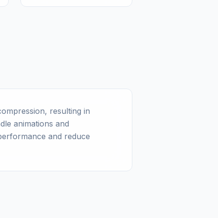
ompression, resulting in
ndle animations and
 performance and reduce