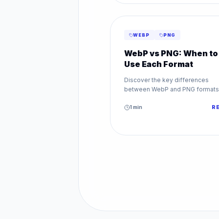
WEBP
PNG
WebP vs PNG: When to
Use Each Format
Discover the key differences
between WebP and PNG formats
Learn when to use WebP vs PNG 
transparency, quality, and web
1
min
R
performance.