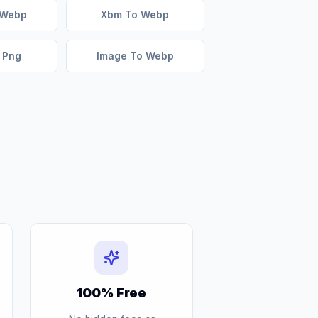
 Webp
Xbm To Webp
 Png
Image To Webp
100% Free