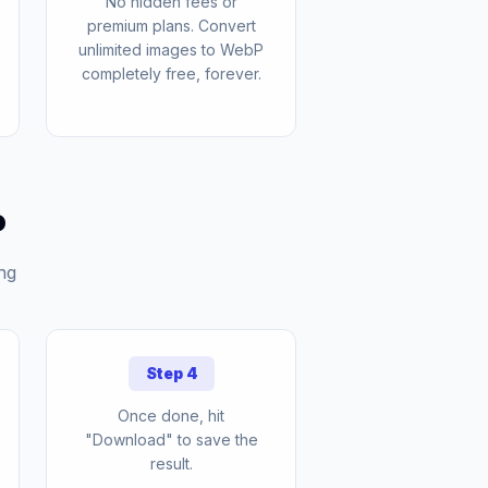
No hidden fees or
premium plans. Convert
unlimited images to WebP
completely free, forever.
P
ng
Step 4
Once done, hit
"Download" to save the
result.