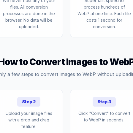
We never host any of your
Super fast speed to
files. All conversion
process hundreds of
processes are done in the
WebP at one time. Each file
browser. No data will be
costs 1 second for
uploaded.
conversion.
How to Convert Images to Web
nly a few steps to convert images to WebP without uploadi
Step 2
Step 3
Upload your image files
Click "Convert" to convert
with a drop and drag
to WebP in seconds.
feature.