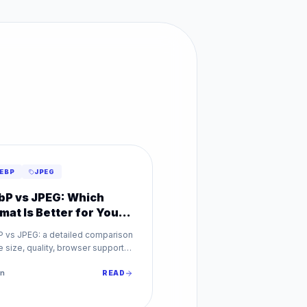
EBP
JPEG
P vs JPEG: Which
mat Is Better for Your
bsite?
 vs JPEG: a detailed comparison
le size, quality, browser support,
SEO impact. Find out which image
t is best for your website.
n
READ