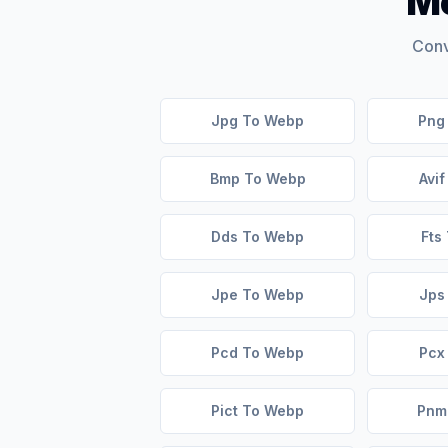
Mo
Conv
Jpg To Webp
Png
Bmp To Webp
Avi
Dds To Webp
Fts
Jpe To Webp
Jps
Pcd To Webp
Pcx
Pict To Webp
Pnm