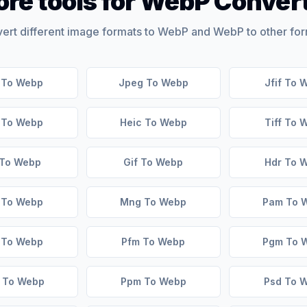
re tools for WebP Conver
ert different image formats to WebP and WebP to other for
 To Webp
Jpeg To Webp
Jfif To 
f To Webp
Heic To Webp
Tiff To 
 To Webp
Gif To Webp
Hdr To 
 To Webp
Mng To Webp
Pam To 
 To Webp
Pfm To Webp
Pgm To 
 To Webp
Ppm To Webp
Psd To 