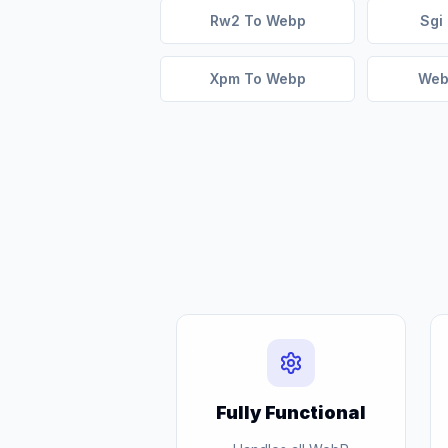
Rw2 To Webp
Sgi
Xpm To Webp
Web
Fully Functional