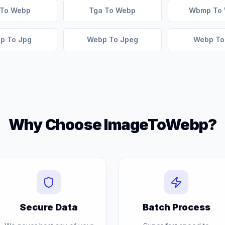
 To Webp
Tga To Webp
Wbmp To
p To Jpg
Webp To Jpeg
Webp To
Why Choose ImageToWebp?
Secure Data
Batch Process