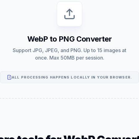
WebP to PNG Converter
Support JPG, JPEG, and PNG. Up to 15 images at
once. Max 50MB per session.
ALL PROCESSING HAPPENS LOCALLY IN YOUR BROWSER.