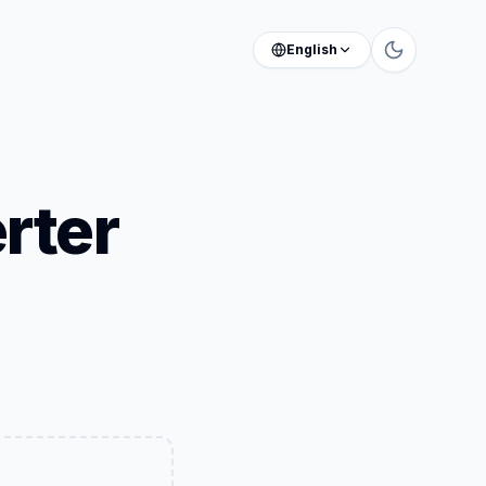
English
rter