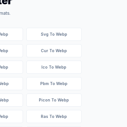
ter
mats.
Webp
Svg To Webp
Webp
Cur To Webp
Webp
Ico To Webp
Webp
Pbm To Webp
Webp
Picon To Webp
Webp
Ras To Webp