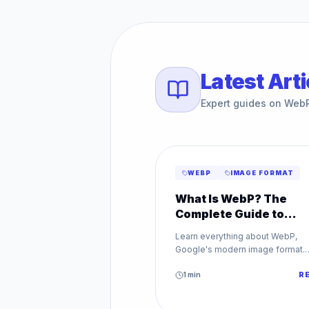
Latest Arti
Expert guides on Web
WEBP
IMAGE FORMAT
What Is WebP? The
Complete Guide to
Google's Image Forma
Learn everything about WebP,
Google's modern image format.
Discover how WebP reduces file
sizes by up to 80% while maintai
1
min
R
superior image quality.