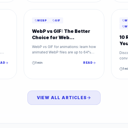
WEBP
GIF
W
W
WebP vs GIF: The Better
10 
Choice for Web
You
Animations
WebP vs GIF for animations: learn how
To
.
animated WebP files are up to 64%
Disc
for
smaller than GIF while supporting
conv
EAD
millions of colors. Make the switch
1
min
READ
From 
today.
WebP
1
mi
VIEW ALL ARTICLES