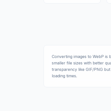
Converting images to WebP is b
smaller file sizes with better 
transparency like GIF/PNG but
loading times.