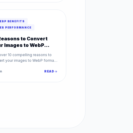
EBP BENEFITS
EB PERFORMANCE
Reasons to Convert
r Images to WebP
day
over 10 compelling reasons to
ert your images to WebP format.
faster loading to better SEO,
 benefits every website.
n
READ