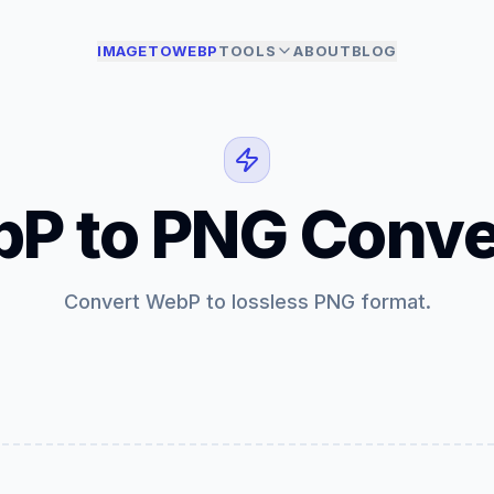
IMAGETOWEBP
TOOLS
ABOUT
BLOG
P to PNG Conve
Convert WebP to lossless PNG format.