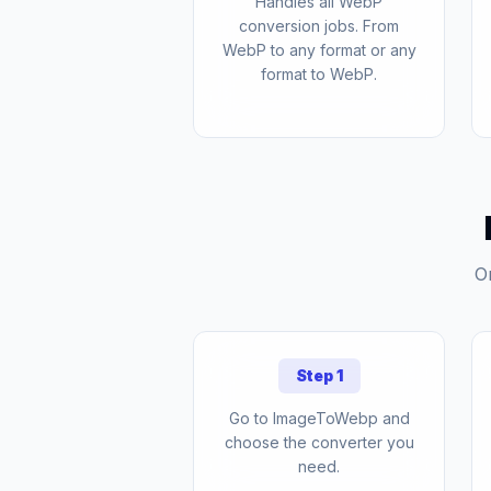
Handles all WebP
conversion jobs. From
WebP to any format or any
format to WebP.
O
Step 1
Go to ImageToWebp and
choose the converter you
need.